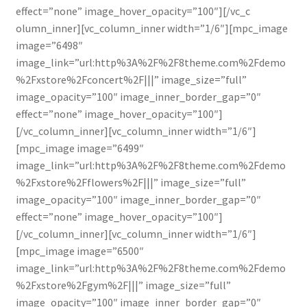
effect=”none” image_hover_opacity=”100″][/vc_c
olumn_inner][vc_column_inner width=”1/6″][mpc_image
image=”6498″
image_link=”url:http%3A%2F%2F8theme.com%2Fdemo
%2Fxstore%2Fconcert%2F|||” image_size=”full”
image_opacity=”100″ image_inner_border_gap=”0″
effect=”none” image_hover_opacity=”100″]
[/vc_column_inner][vc_column_inner width=”1/6″]
[mpc_image image=”6499″
image_link=”url:http%3A%2F%2F8theme.com%2Fdemo
%2Fxstore%2Fflowers%2F|||” image_size=”full”
image_opacity=”100″ image_inner_border_gap=”0″
effect=”none” image_hover_opacity=”100″]
[/vc_column_inner][vc_column_inner width=”1/6″]
[mpc_image image=”6500″
image_link=”url:http%3A%2F%2F8theme.com%2Fdemo
%2Fxstore%2Fgym%2F|||” image_size=”full”
image_opacity=”100″ image_inner_border_gap=”0″