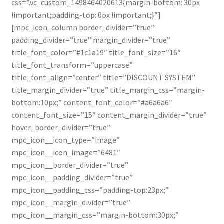
css=”.vc_custom_1498464020613{margin-bottom: 30px
!important;padding-top: 0px !important;}”]
Contact
[mpc_icon_column border_divider=”true”
padding_divider=”true” margin_divider=”true”
Contato
title_font_color=”#1c1a19″ title_font_size=”16″
title_font_transform=”uppercase”
filtro
title_font_align=”center” title=”DISCOUNT SYSTEM”
title_margin_divider=”true” title_margin_css=”margin-
Home default
bottom:10px;” content_font_color=”#a6a6a6″
content_font_size=”15″ content_margin_divider=”true”
Home default red
hover_border_divider=”true”
mpc_icon__icon_type=”image”
Lista de Desejos
mpc_icon__icon_image=”6481″
mpc_icon__border_divider=”true”
Mandioca fresca descascada congelada 800g
mpc_icon__padding_divider=”true”
mpc_icon__padding_css=”padding-top:23px;”
mpc_icon__margin_divider=”true”
Pontos de vendas
mpc_icon__margin_css=”margin-bottom:30px;”