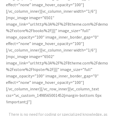
effect=”none” image_hover_opacity=”100″]
[/vc_column_inner][vc_column_inner width=”1/6″]
[mpc_image image=”6501″
image_link=”url:http%3A%2F%2F8theme.com%2Fdemo
%2Fxstore%2Fbooks%2F|||” image_size=”full”
image_opacity=”100″ image_inner_border_gap=”0″
effect=”none” image_hover_opacity=”100″]
[/vc_column_inner][vc_column_inner width=”1/6″]
[mpc_image image=”6502″
image_link=”url:http%3A%2F%2F8theme.com%2Fdemo
%2Fxstore%2Fhipster%2F|||” image_size=”full”
image_opacity=”100″ image_inner_border_gap=”0″
effect=”none” image_hover_opacity=”100″]
[/vc_column_inner][/vc_row_inner][vc_column_text
css=”.vc_custom_1498565001452{margin-bottom: 0px
!important;}”]
There is no need for coding or specialized knowledge, as