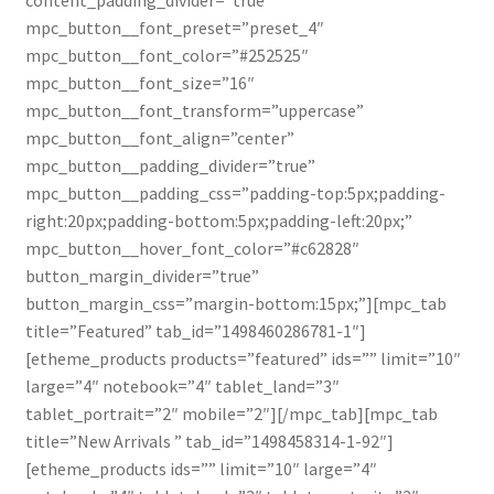
mpc_button__font_preset=”preset_4″
mpc_button__font_color=”#252525″
mpc_button__font_size=”16″
mpc_button__font_transform=”uppercase”
mpc_button__font_align=”center”
mpc_button__padding_divider=”true”
mpc_button__padding_css=”padding-top:5px;padding-
right:20px;padding-bottom:5px;padding-left:20px;”
mpc_button__hover_font_color=”#c62828″
button_margin_divider=”true”
button_margin_css=”margin-bottom:15px;”][mpc_tab
title=”Featured” tab_id=”1498460286781-1″]
[etheme_products products=”featured” ids=”” limit=”10″
large=”4″ notebook=”4″ tablet_land=”3″
tablet_portrait=”2″ mobile=”2″][/mpc_tab][mpc_tab
title=”New Arrivals ” tab_id=”1498458314-1-92″]
[etheme_products ids=”” limit=”10″ large=”4″