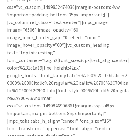
css=”.vc_custom_1499852474030{margin-bottom: 4vw
!important;padding-bottom: 35px !important;}”]
[vc_column el_class=”text-center”][mpc_image
image=”6506″ image_opacity=”60″
image_inner_border_gap=”0″ effect=”none”
image_hover_opacity=”60″][vc_custom_heading
text=”top interesting”
font_container=”tag:h2|font_size:36px|text_align:center|
color:%231c1a19|line_height:42px”
google_fonts=”font_family:Lato%3A100%2C100italic%2
C300%2C300italic%2Cregular%2Citalic%2C700%2C700ita
lic%2C900%2C900italic|font_style:900%20bold%20regula
r%3A900%3Anormal”
css=”.vc_custom_1499846906861{margin-top: -48px
!important;margin-bottom: 85px !important;}”]
[mpc_tabs tabs_h_align=”center” font_size=”16″
font_transform=”uppercase” font_align=”center”
content_padding_divider=”true”