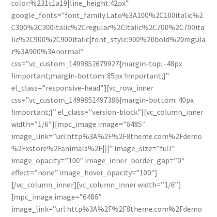
color:%231c1a19|line_height:42px”
google_fonts=”font_family:Lato%3A100%2C100italic%2
C300%2C300italic%2Cregular%2Citalic%2C700%2C700ita
lic%2C900%2C900italic|font_style:900%20bold%20regula
r%3A900%3Anormal”
css=”.vc_custom_1499852679927{margin-top: -48px
!important;margin-bottom: 85px !important;}”
el_class=”responsive-head”][vc_row_inner
css=”.vc_custom_1499851497386{margin-bottom: 40px
!important;}” el_class=”version-block”][vc_column_inner
width=”1/6″][mpc_image image=”6485″
image_link=”url:http%3A%2F%2F8theme.com%2Fdemo
%2Fxstore%2Fanimals%2F|||” image_size=”full”
image_opacity=”100″ image_inner_border_gap=”0″
effect=”none” image_hover_opacity=”100″]
[/vc_column_inner][vc_column_inner width=”1/6″]
[mpc_image image=”6486″
image_link=”url:http%3A%2F%2F8theme.com%2Fdemo