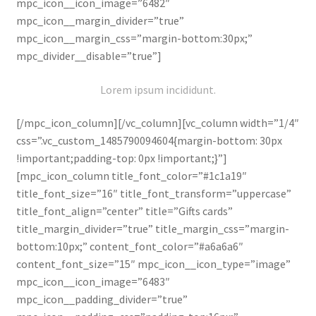
mpc_icon__icon_image=”6482″
mpc_icon__margin_divider=”true”
mpc_icon__margin_css=”margin-bottom:30px;”
mpc_divider__disable=”true”]
Lorem ipsum incididunt.
[/mpc_icon_column][/vc_column][vc_column width=”1/4″
css=”.vc_custom_1485790094604{margin-bottom: 30px
!important;padding-top: 0px !important;}”]
[mpc_icon_column title_font_color=”#1c1a19″
title_font_size=”16″ title_font_transform=”uppercase”
title_font_align=”center” title=”Gifts cards”
title_margin_divider=”true” title_margin_css=”margin-
bottom:10px;” content_font_color=”#a6a6a6″
content_font_size=”15″ mpc_icon__icon_type=”image”
mpc_icon__icon_image=”6483″
mpc_icon__padding_divider=”true”