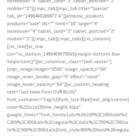
notebook=”4″ tablet_land=”3″ tablet_portrait=”2″
mobile=”2″][/mpc_tab][mpc_tab title=”Special”
tab_id=”1498460289877-6″][etheme_products
products=”sale” ids=”” limit=”10″ large=”4″
notebook=”4″ tablet_land=”3″ tablet_portrait=”2″
mobile=”2″][/mpc_tab][/mpc_tabs][/vc_column]
[/vc_row][vc_row
css=”.vc_custom_1498469670665{margin-bottom: 6vw
!important;}”][vc_column el_class=”text-center”]
[mpc_image image=”6506″ image_opacity=”60″
image_inner_border_gap=”0″ effect=”none”
image_hover_opacity=”60″][vc_custom_heading
text=”last news from OUR BLOG”
font_container=”tag:h2|font_size:36px|text_align:center|
color:%231c1a19|line_height:42px”
google_fonts=”font_family:Lato%3A100%2C100italic%2
C300%2C300italic%2Cregular%2Citalic%2C700%2C700ita
lic%2C900%2C900italic|font_style:900%20bold%20regula