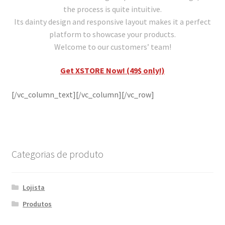
the process is quite intuitive.
Its dainty design and responsive layout makes it a perfect
platform to showcase your products.
Welcome to our customers’ team!
Get XSTORE Now! (49$ only!)
[/vc_column_text][/vc_column][/vc_row]
Categorias de produto
Lojista
Produtos