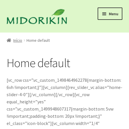
Pular
Pular
Menu
para
para
navegação
o
conteúdo
Início
Início
Home default
About us
Home default
atacado
Blog
[vc_row css=”.vc_custom_1498464962278{margin-bottom:
6vh !important;}”][vc_column][rev_slider_vc alias=”home-
calculo
slider-4-0″][/vc_column][/vc_row][vc_row
equal_height=”yes”
CALENDÁDIO DE FERIADO DE FINAL DE ANO
css=”.vc_custom_1499948607317{margin-bottom: 5vw
!important;padding-bottom: 20px !important;}”
el_class=”icon-block”][vc_column width=”1/4″
Como comprar