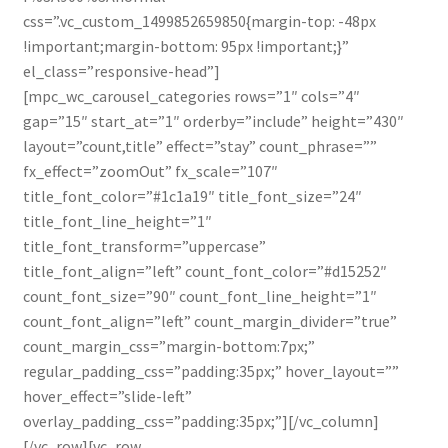
css=”.vc_custom_1499852659850{margin-top: -48px
!important;margin-bottom: 95px !important;}”
el_class=”responsive-head”]
[mpc_wc_carousel_categories rows=”1″ cols=”4″
gap=”15″ start_at=”1″ orderby=”include” height=”430″
layout=”count,title” effect=”stay” count_phrase=””
fx_effect=”zoomOut” fx_scale=”107″
title_font_color=”#1c1a19″ title_font_size=”24″
title_font_line_height=”1″
title_font_transform=”uppercase”
title_font_align=”left” count_font_color=”#d15252″
count_font_size=”90″ count_font_line_height=”1″
count_font_align=”left” count_margin_divider=”true”
count_margin_css=”margin-bottom:7px;”
regular_padding_css=”padding:35px;” hover_layout=””
hover_effect=”slide-left”
overlay_padding_css=”padding:35px;”][/vc_column]
[/vc_row][vc_row