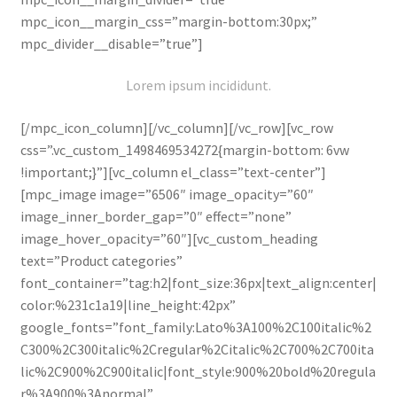
mpc_icon__margin_css=”margin-bottom:30px;”
mpc_divider__disable=”true”]
Lorem ipsum incididunt.
[/mpc_icon_column][/vc_column][/vc_row][vc_row
css=”.vc_custom_1498469534272{margin-bottom: 6vw
!important;}”][vc_column el_class=”text-center”]
[mpc_image image=”6506″ image_opacity=”60″
image_inner_border_gap=”0″ effect=”none”
image_hover_opacity=”60″][vc_custom_heading
text=”Product categories”
font_container=”tag:h2|font_size:36px|text_align:center|
color:%231c1a19|line_height:42px”
google_fonts=”font_family:Lato%3A100%2C100italic%2
C300%2C300italic%2Cregular%2Citalic%2C700%2C700ita
lic%2C900%2C900italic|font_style:900%20bold%20regula
r%3A900%3Anormal”