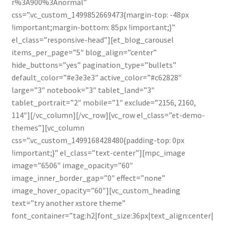
r%3A900%3Anormal”
css=”.vc_custom_1499852669473{margin-top: -48px
!important;margin-bottom: 85px !important;}”
el_class=”responsive-head”][et_blog_carousel
items_per_page=”5″ blog_align=”center”
hide_buttons=”yes” pagination_type=”bullets”
default_color=”#e3e3e3″ active_color=”#c62828″
large=”3″ notebook=”3″ tablet_land=”3″
tablet_portrait=”2″ mobile=”1″ exclude=”2156, 2160,
114″][/vc_column][/vc_row][vc_row el_class=”et-demo-
themes”][vc_column
css=”.vc_custom_1499168428480{padding-top: 0px
!important;}” el_class=”text-center”][mpc_image
image=”6506″ image_opacity=”60″
image_inner_border_gap=”0″ effect=”none”
image_hover_opacity=”60″][vc_custom_heading
text=”try another xstore theme”
font_container=”tag:h2|font_size:36px|text_align:center|