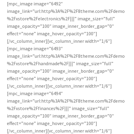
[mpc_image image=”6492″
image_link=”url:http%3A%2F%2F8theme.com%2Fdemo
%2Fxstore%2Felectronics%2F|||” image_size=”full”
image_opacity=”100″ image_inner_border_gap=”0″
effect=”none” image_hover_opacity=”100″]
[/vc_column_inner][vc_column_inner width=”1/6″]
[mpc_image image=”6493″
image_link=”url:http%3A%2F%2F8theme.com%2Fdemo
%2Fxstore%2Fhandmade%2F|||” image_size=”full”
image_opacity=”100″ image_inner_border_gap=”0″
effect=”none” image_hover_opacity=”100″]
[/vc_column_inner][vc_column_inner width=”1/6″]
[mpc_image image=”6494″
image_link=”url:http%3A%2F%2F8theme.com%2Fdemo
%2Fxstore%2Ffinances%2F|||” image_size=”full”
image_opacity=”100″ image_inner_border_gap=”0″
effect=”none” image_hover_opacity=”100″]
[/vc_column_inner][vc_column_inner width=”1/6″]