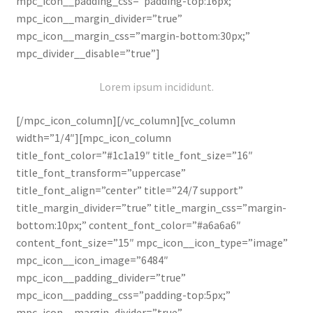
mpc_icon__padding_css=”padding-top:16px;”
mpc_icon__margin_divider=”true”
mpc_icon__margin_css=”margin-bottom:30px;”
mpc_divider__disable=”true”]
Lorem ipsum incididunt.
[/mpc_icon_column][/vc_column][vc_column
width=”1/4″][mpc_icon_column
title_font_color=”#1c1a19″ title_font_size=”16″
title_font_transform=”uppercase”
title_font_align=”center” title=”24/7 support”
title_margin_divider=”true” title_margin_css=”margin-
bottom:10px;” content_font_color=”#a6a6a6″
content_font_size=”15″ mpc_icon__icon_type=”image”
mpc_icon__icon_image=”6484″
mpc_icon__padding_divider=”true”
mpc_icon__padding_css=”padding-top:5px;”
mpc_icon__margin_divider=”true”