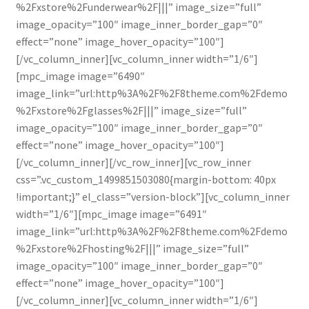
%2Fxstore%2Funderwear%2F|||” image_size=”full”
image_opacity=”100″ image_inner_border_gap=”0″
effect=”none” image_hover_opacity=”100″]
[/vc_column_inner][vc_column_inner width=”1/6″]
[mpc_image image=”6490″
image_link=”url:http%3A%2F%2F8theme.com%2Fdemo
%2Fxstore%2Fglasses%2F|||” image_size=”full”
image_opacity=”100″ image_inner_border_gap=”0″
effect=”none” image_hover_opacity=”100″]
[/vc_column_inner][/vc_row_inner][vc_row_inner
css=”.vc_custom_1499851503080{margin-bottom: 40px
!important;}” el_class=”version-block”][vc_column_inner
width=”1/6″][mpc_image image=”6491″
image_link=”url:http%3A%2F%2F8theme.com%2Fdemo
%2Fxstore%2Fhosting%2F|||” image_size=”full”
image_opacity=”100″ image_inner_border_gap=”0″
effect=”none” image_hover_opacity=”100″]
[/vc_column_inner][vc_column_inner width=”1/6″]