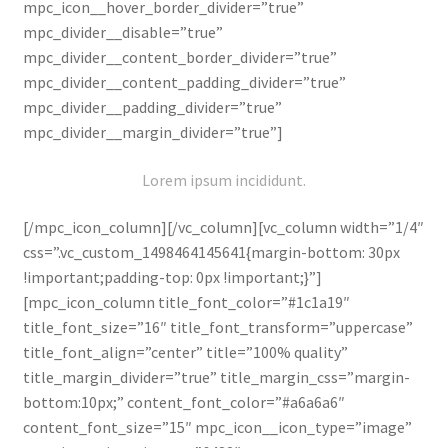
mpc_icon__hover_border_divider=”true”
Portfolio
mpc_divider__disable=”true”
mpc_divider__content_border_divider=”true”
Sobre a Empresa
mpc_divider__content_padding_divider=”true”
mpc_divider__padding_divider=”true”
Tabela de envio
mpc_divider__margin_divider=”true”]
Loja
Lorem ipsum incididunt.
Organic
[/mpc_icon_column][/vc_column][vc_column width=”1/4″
css=”.vc_custom_1498464145641{margin-bottom: 30px
Minha conta
!important;padding-top: 0px !important;}”]
[mpc_icon_column title_font_color=”#1c1a19″
title_font_size=”16″ title_font_transform=”uppercase”
Carrinho
title_font_align=”center” title=”100% quality”
title_margin_divider=”true” title_margin_css=”margin-
Finalizar compras
bottom:10px;” content_font_color=”#a6a6a6″
content_font_size=”15″ mpc_icon__icon_type=”image”
Receitas