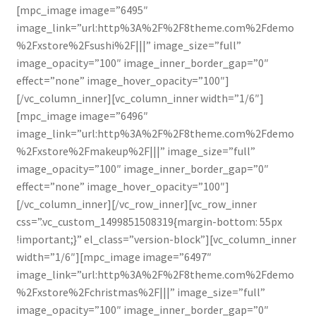
[mpc_image image=”6495″
image_link=”url:http%3A%2F%2F8theme.com%2Fdemo
%2Fxstore%2Fsushi%2F|||” image_size=”full”
image_opacity=”100″ image_inner_border_gap=”0″
effect=”none” image_hover_opacity=”100″]
[/vc_column_inner][vc_column_inner width=”1/6″]
[mpc_image image=”6496″
image_link=”url:http%3A%2F%2F8theme.com%2Fdemo
%2Fxstore%2Fmakeup%2F|||” image_size=”full”
image_opacity=”100″ image_inner_border_gap=”0″
effect=”none” image_hover_opacity=”100″]
[/vc_column_inner][/vc_row_inner][vc_row_inner
css=”.vc_custom_1499851508319{margin-bottom: 55px
!important;}” el_class=”version-block”][vc_column_inner
width=”1/6″][mpc_image image=”6497″
image_link=”url:http%3A%2F%2F8theme.com%2Fdemo
%2Fxstore%2Fchristmas%2F|||” image_size=”full”
image_opacity=”100″ image_inner_border_gap=”0″