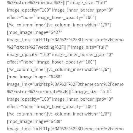
%2Fxstore%2Fmedical%2F|||” image_size=”full”
image_opacity=”100″ image_inner_border_gap=”0″
effect=”none” image_hover_opacity=”100″]
[/vc_column_inner][vc_column_inner width=”1/6″]
[mpc_image image=”6487″
image_link=”url:http%3A%2F%2F8theme.com%2Fdemo
%2Fxstore%2Fwedding%2F|||” image_size=”full”
image_opacity=”100″ image_inner_border_gap=”0″
effect=”none” image_hover_opacity=”100″]
[/vc_column_inner][vc_column_inner width=”1/6″]
[mpc_image image=”6488″
image_link=”url:http%3A%2F%2F8theme.com%2Fdemo
%2Fxstore%2Fcorporate%2F|||” image_size=”full”
image_opacity=”100″ image_inner_border_gap=”0″
effect=”none” image_hover_opacity=”100″]
[/vc_column_inner][vc_column_inner width=”1/6″]
[mpc_image image=”6489″
image_link=”url:http%3A%2F%2F8theme.com%2Fdemo